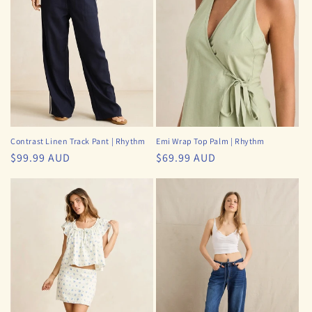
i
o
n
:
Contrast Linen Track Pant | Rhythm
Emi Wrap Top Palm | Rhythm
Regular
$99.99 AUD
Regular
$69.99 AUD
price
price