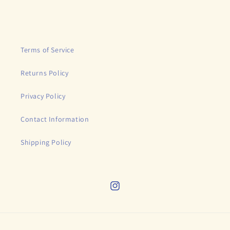
price
Terms of Service
Returns Policy
Privacy Policy
Contact Information
Shipping Policy
Instagram