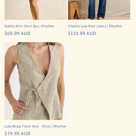
Dahlia Mini Skirt Sky | Rhythm
Charlie Low Rise Jeans | Rhythm
Regular
$69.99 AUD
Regular
$119.99 AUD
price
price
Lola Wrap Front Vest - Olive | Rhythm
Regular
$79.99 AUD